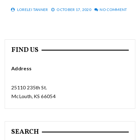
LORELEI TANNER
OCTOBER 17, 2020
NO COMMENT
FIND US
Address
25110 235th St.
McLouth, KS 66054
SEARCH