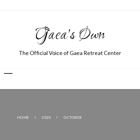
Gaea's Own
The Official Voice of Gaea Retreat Center
HOME
2020
OCTOBER