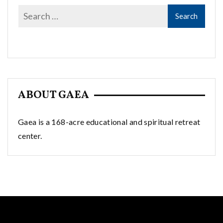
ABOUT GAEA
Gaea is a 168-acre educational and spiritual retreat
center.