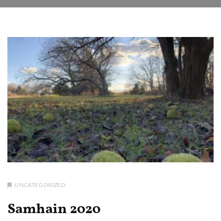
UNCATEGORIZED
Samhain 2020