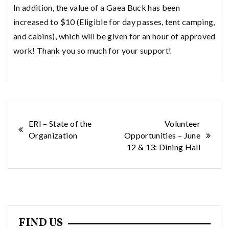
In addition, the value of a Gaea Buck has been
increased to $10 (Eligible for day passes, tent camping,
and cabins), which will be given for an hour of approved
work! Thank you so much for your support!
Post
ERI – State of the
Volunteer
Organization
Opportunities – June
navigation
12 & 13: Dining Hall
FIND US