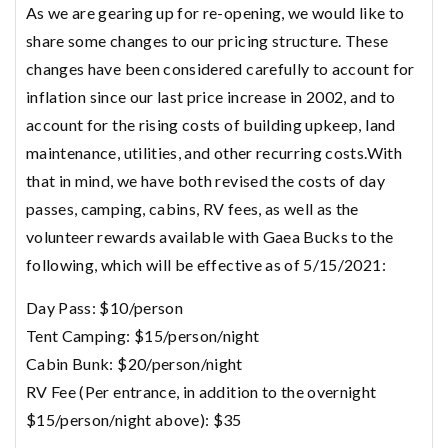
As we are gearing up for re-opening, we would like to
share some changes to our pricing structure. These
changes have been considered carefully to account for
inflation since our last price increase in 2002, and to
account for the rising costs of building upkeep, land
maintenance, utilities, and other recurring costs.With
that in mind, we have both revised the costs of day
passes, camping, cabins, RV fees, as well as the
volunteer rewards available with Gaea Bucks to the
following, which will be effective as of 5/15/2021:
Day Pass: $10/person
Tent Camping: $15/person/night
Cabin Bunk: $20/person/night
RV Fee (Per entrance, in addition to the overnight
$15/person/night above): $35