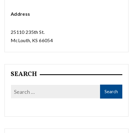
Address
25110 235th St.
McLouth, KS 66054
SEARCH