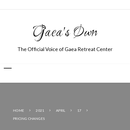
Gaea's Own
The Official Voice of Gaea Retreat Center
HOME
2021
APRIL
17
PRICING CHANGES