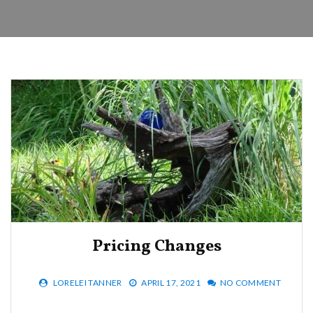
Pricing Changes
LORELEI TANNER
APRIL 17, 2021
NO COMMENT